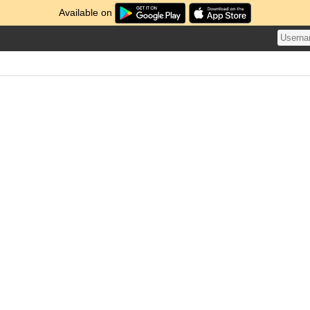
Available on