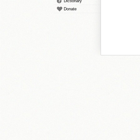
Dictionary
Donate