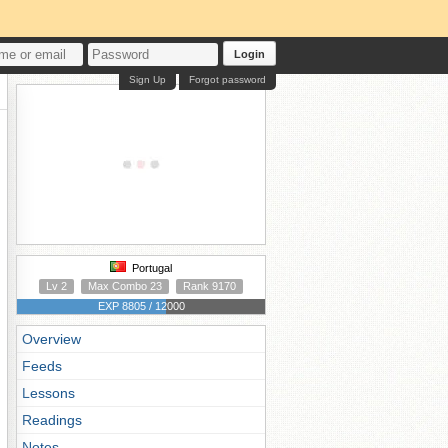
Login
Sign Up
Forgot password
Portugal
Lv 2
Max Combo 23
Rank 9170
EXP 8805 / 12000
Overview
Feeds
Lessons
Readings
Notes