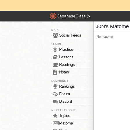
JapaneseClass.jp
J0N's Matome
MAIN
Social Feeds
No matome
LEARN
Practice
Lessons
Readings
Notes
COMMUNITY
Rankings
Forum
Discord
MISCELLANEOUS
Topics
Matome