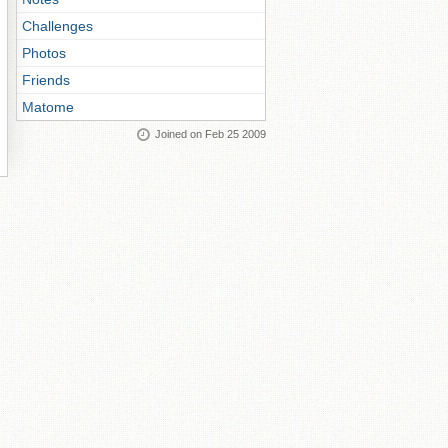
Challenges
Photos
Friends
Matome
Joined on Feb 25 2009