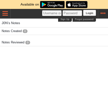
Available on
Login
Sign Up
Forgot password
J0N's Notes
Notes Created
0
Notes Reviewed
0