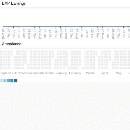
EXP Earnings
08 Wed
15 Wed
22 Wed
29 Wed
13 Mon
20 Mon
27 Mon
12 Sun
19 Sun
26 Sun
09 Thu
14 Tue
16 Thu
21 Tue
23 Thu
28 Tue
30 Thu
11 Sat
18 Sat
25 Sat
01 S
10 Fri
17 Fri
24 Fri
31 Fri
Attendance
September
October
November
December
January
February
March
April
May