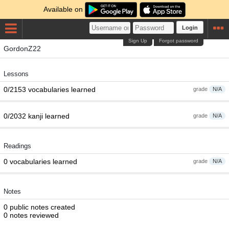
Available on
Login
Sign Up
Forgot password
GordonZ22
Lessons
0/2153 vocabularies learned
grade
N/A
0/2032 kanji learned
grade
N/A
Readings
0 vocabularies learned
grade
N/A
Notes
0 public notes created
0 notes reviewed