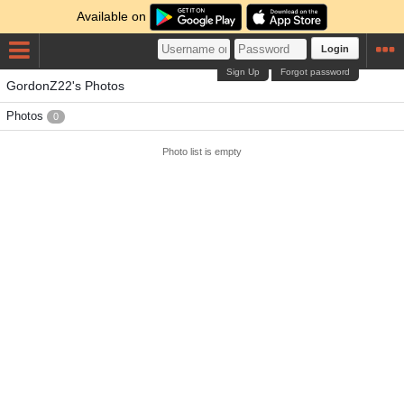
Available on
Login
Sign Up
Forgot password
GordonZ22's Photos
Photos
0
Photo list is empty