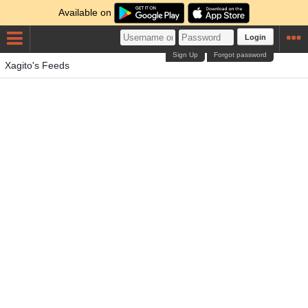
Available on
Login
Sign Up
Forgot password
Xagito's Feeds