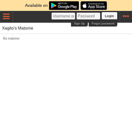
Available on
Login
Sign Up
Forgot password
Xagito's Matome
No matome