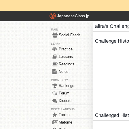
JapaneseClass.jp
alira's Challen
MAIN
Social Feeds
Challenge Hist
LEARN
Practice
Lessons
Readings
Notes
COMMUNITY
Rankings
Forum
Discord
MISCELLANEOUS
Topics
Challenged His
Matome