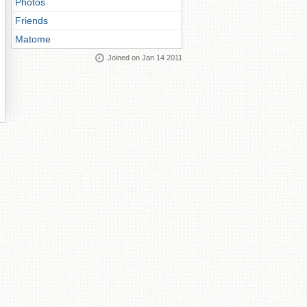
Photos
Friends
Matome
Joined on Jan 14 2011