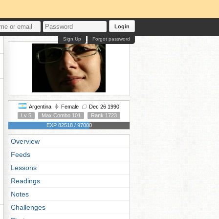
Login
Sign Up
Forgot password
Argentina
Female
Dec 26 1990
Lv 5
Max Combo 101
Rank 1723
EXP 82518 / 97000
Overview
Feeds
Lessons
Readings
Notes
Challenges