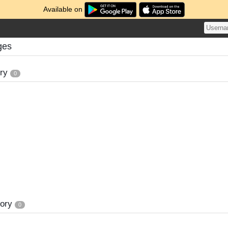
Available on
ges
ory
0
tory
0