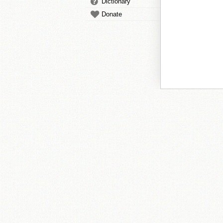
Dictionary
Donate