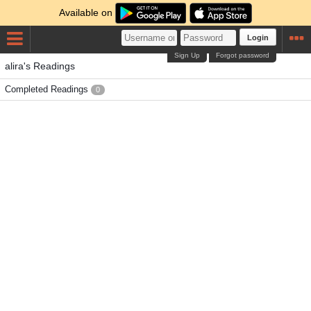
Available on
Login
Sign Up
Forgot password
alira's Readings
Completed Readings
0