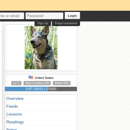
Login
Sign Up
Forgot password
United States
Lv 7
Max Combo 159
Rank 650
EXP 230615 / 270000
Overview
Feeds
Lessons
Readings
Notes