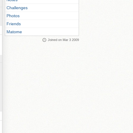
Challenges
Photos
Friends
Matome
Joined on Mar 3 2009