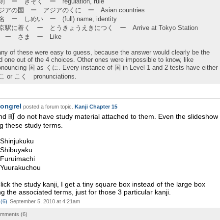
則 ー きそく ー regulation, rule
ジアの国 ー アジアのくに ー Asian countries
 ー しめい ー (full) name, identity
京駅に着く ー とうきょうえきにつく ー Arrive at Tokyo Station
 ー さま ー Like
ny of these were easy to guess, because the answer would clearly be the
d one out of the 4 choices. Other ones were impossible to know, like
onouncing 国 as くに. Every instance of 国 in Level 1 and 2 tests have either
 or こく pronunciations.
ongrel
posted a forum topic.
Kanji Chapter 15
d 町 do not have study material attached to them. Even the slideshow
ng these study terms.
hinjukuku
Shibuyaku
Furuimachi
Yuurakuchou
ick the study kanji, I get a tiny square box instead of the large box
g the associated terms, just for those 3 particular kanji.
(
6
)
September 5, 2010 at 4:21am
comments (
6
)