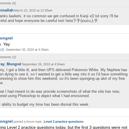
comments (
6
)
inallah
March 22, 2015 at 12:35am
anks lawliets. it so common we get confused in Kanji xD lol sorry I'll be
reful and hope everyone be careful too! heta下手/jouzu上手
ongrel
. Yay.
(
2
)
September 20, 2010 at 4:34am
comments (
2
)
ray_Mongrel
September 26, 2010 at 4:54am
rry, I got a little ill, and then UPS delivered Pokemon White. My Nephew has
en dying to see it, so I wanted to get a little way into it so I'd have something
teresting to show him this weekend, so it's been sponging up alot of my free
me.
at I had meant to do was provide screenshots of what the site has now,
tered using Photoshop to depict what I had envisioned.
 ability to budget my time has been dismal this week.
ongrel
posted a forum topic.
Level 2 practice questions
oing Level 2 practice questions today, but the first 3 questions were not