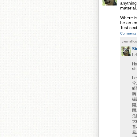
anything
material.
Where is
be an ent
Test sect
Comments
view all 
St
I 
Ho
st
Le
今
経
胸
撮
開
閉
危
大
首
風