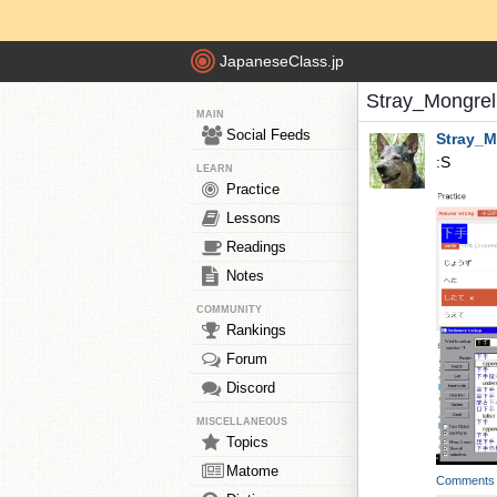
JapaneseClass.jp
Stray_Mongrel
MAIN
Social Feeds
Stray_M
:S
LEARN
Practice
Lessons
Readings
Notes
COMMUNITY
Rankings
Forum
Discord
MISCELLANEOUS
Topics
Matome
Comments