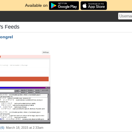
Available on
's Feeds
ongrel
(
6
)
March 18, 2015 at 2:33am