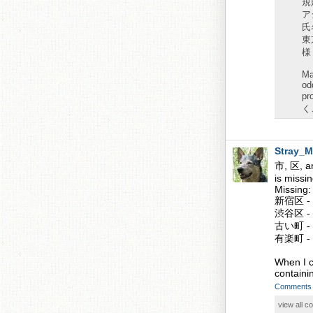
規
ア
氏名
東
様
Ma
od
pr
くこ
Stray_M
市, 区, an
is missi
Missing:
新宿区 - S
渋谷区 - 
古い町 - 
有楽町 - 
When I cl
containin
Comments
view all 