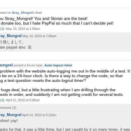
sted on
Stray_Mongrel
's feed
u Stray_Mongrel! You and Stoner are the best!
o donate too, but I hate PayPal so much that I can't decide yet!
(
1
)
May 10, 2010 at 1:08am
ray_Mongrel
May 10, 2010 at 7:06am
う致しまして。
hate paypal also. 笑
ongrel
posted a forum topic.
Auto-logout timer
 problem with the website auto-logging me out in the middle of a test. It
 be on a 24-hour clock. Is there a way to change the code, so that
g a test question resets the auto-logout timer?
a huge deal, but a little frustrating when I am drilling through the
ests in order, and suddenly I am not getting credit for several tests.
(
2
)
April 11, 2010 at 5:08am
comments (
2
)
ray_Mongrel
April 14, 2010 at 5:22am
ohoo! yay!
anks for that, it was a little thing, but I got caught by it so many times, it was