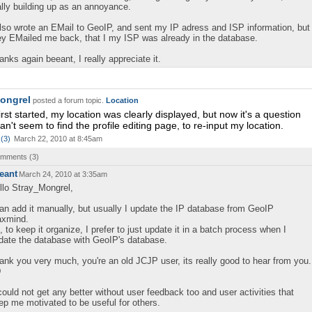
ally building up as an annoyance.
also wrote an EMail to GeoIP, and sent my IP adress and ISP information, but
ey EMailed me back, that I my ISP was already in the database.
anks again beeant, I really appreciate it.
ongrel
posted a forum topic.
Location
rst started, my location was clearly displayed, but now it's a question
an't seem to find the profile editing page, to re-input my location.
(
3
)
March 22, 2010 at 8:45am
comments (
3
)
eant
March 24, 2010 at 3:35am
llo Stray_Mongrel,
can add it manually, but usually I update the IP database from GeoIP
xmind.
, to keep it organize, I prefer to just update it in a batch process when I
date the database with GeoIP's database.
ank you very much, you're an old JCJP user, its really good to hear from you.
D
 could not get any better without user feedback too and user activities that
ep me motivated to be useful for others.