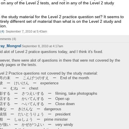
 on any of the Level 2 tests, and not in any of the Level 2 study
 the study material for the Level 2 practice question set? It seems to
irely different set of material than what is on the Level 2 study and
ion.
(
4
)
September 7, 2010 at 5:43am
comments (
4
)
ray_Mongrel
September 8, 2010 at 4:17am
did alot of Level 2 pratice questions today, and I think it's fixed.
wever, there were alot of questions in there that were not covered by the
udy pages or the tests.
vel 2 Practice questions not covered by the study material:
月の末 ー こんげつのすえ ー End of the month
験 ー けいけん ー experience
 ー むね ー chest
影する ー さつえいする ー filming, take photographs
店する ー かいてんする ー Open up
店する ー へいてんする ー Close down
険な ー きけんな ー dangerous
統領 ー だいとうりょう ー president
相 ー しゅしょう ー prime minister
が強い ー かぜがつよい ー very windy