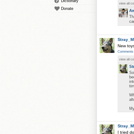
Dictionary
view all 
Donate
Am
Th
ca
Stray_M
New toys
Comments
view all 
St
So
be
in
ti
Wh
al
My
Stray_M
I tried d