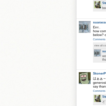
St
b
suarac
Errr..
how come
below? 
Comments
view all 
su
wo
th
StonerP
はぁぁ～Wha
generosi
say than
Comments
St
ど