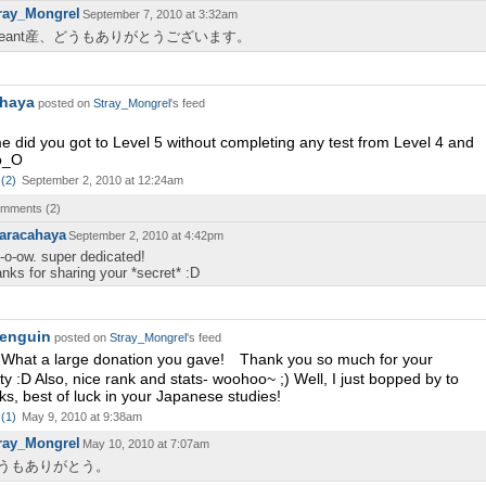
ray_Mongrel
September 7, 2010 at 3:32am
eeant産、どうもありがとうございます。
ahaya
posted on
Stray_Mongrel
's feed
 did you got to Level 5 without completing any test from Level 4 and
o_O
(
2
)
September 2, 2010 at 12:24am
comments (
2
)
aracahaya
September 2, 2010 at 4:42pm
-o-ow. super dedicated!
anks for sharing your *secret* :D
enguin
posted on
Stray_Mongrel
's feed
t a large donation you gave! Thank you so much for your
ty :D Also, nice rank and stats- woohoo~ ;) Well, I just bopped by to
ks, best of luck in your Japanese studies!
(
1
)
May 9, 2010 at 9:38am
ray_Mongrel
May 10, 2010 at 7:07am
うもありがとう。