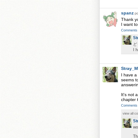
spanz
po
Thank yo
I want t
Comments
St
ど
I 
Stray_M
I have a
seems to
answerin
It's not 
chapter t
Comments
view all 
St
wo
Th