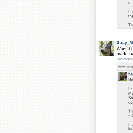
re
I 
th
Th
Stray_M
When I fi
mark. I c
Comments
view all 
be
He
I 
Ma
So
up
Th
=
It
ke