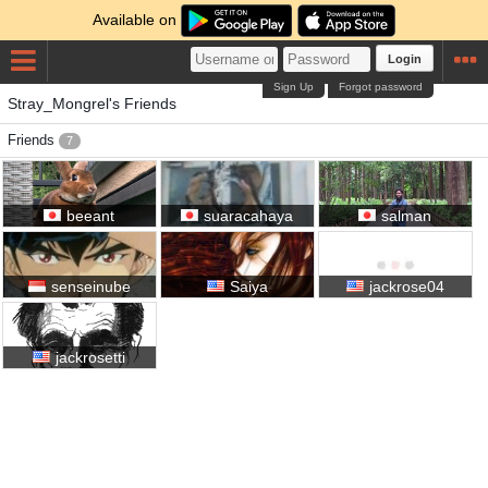
Available on
Login
Sign Up
Forgot password
Stray_Mongrel's Friends
Friends
7
beeant
suaracahaya
salman
senseinube
Saiya
jackrose04
jackrosetti