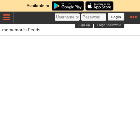
Available on
Login
Sign Up
Forgot password
mememari's Feeds