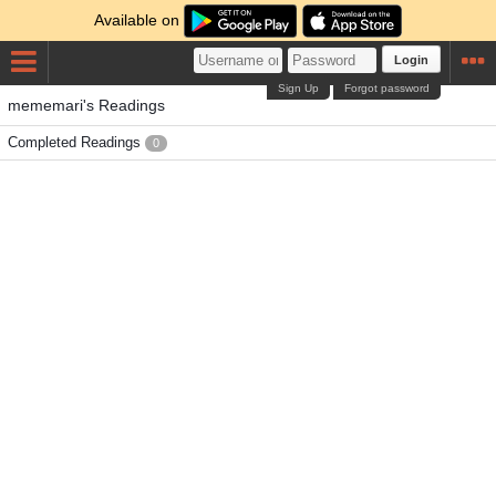
Available on
Login
Sign Up
Forgot password
mememari's Readings
Completed Readings
0