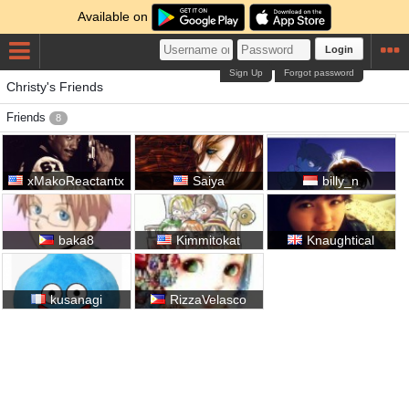
Available on
Login
Sign Up
Forgot password
Christy's Friends
Friends
8
xMakoReactantx
Saiya
billy_n
baka8
Kimmitokat
Knaughtical
kusanagi
RizzaVelasco