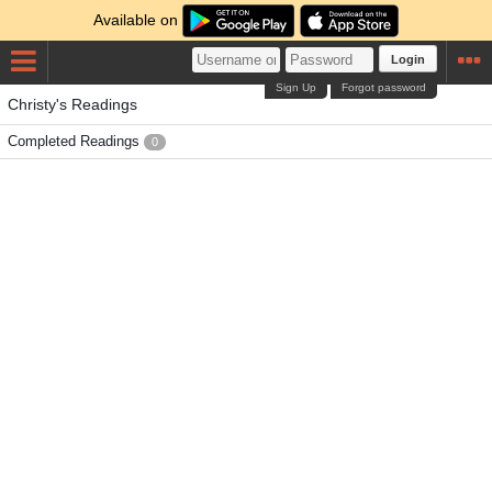
Available on
Login
Sign Up
Forgot password
Christy's Readings
Completed Readings
0