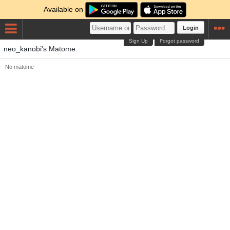
Available on
Login
Sign Up
Forgot password
neo_kanobi's Matome
No matome