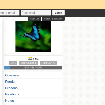
Login
Sign Up
Forgot password
India
Lv 1
Max Combo 5
Rank 32472
EXP 451 / 4000
Overview
Feeds
Lessons
Readings
Notes