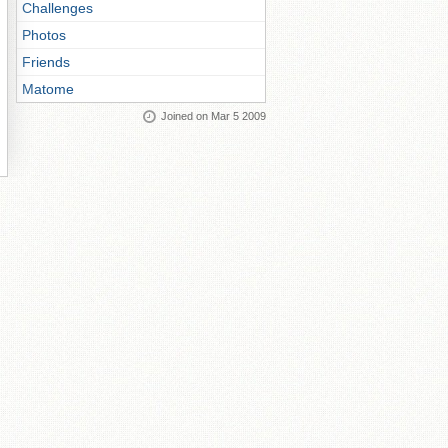
Challenges
Photos
Friends
Matome
Joined on Mar 5 2009