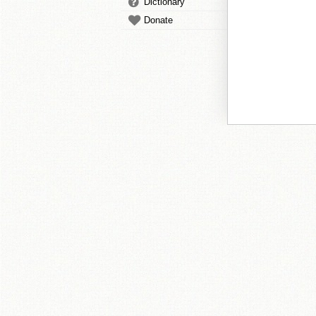
Dictionary
Donate