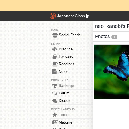
JapaneseClass.jp
neo_kanobi's 
MAIN
Social Feeds
Photos
1
LEARN
Practice
Lessons
Readings
Notes
COMMUNITY
Rankings
Forum
Discord
MISCELLANEOUS
Topics
Matome