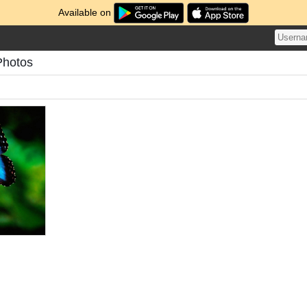
Available on
Photos