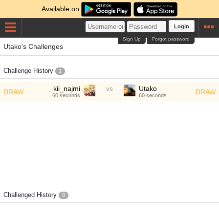
Available on
Login
Sign Up
Forgot password
Utako's Challenges
Challenge History
1
kii_najmi
vs
Utako
DRAW
DRAW
60 seconds
60 seconds
Challenged History
0