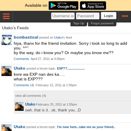
Available on
Login
Sign Up
Forgot password
Utako's Feeds
bombastical
posted on
Utako
's feed
hiya, thanx for the friend invitation. Sorry i took so long to add
you. ^^''
by the way, do i know you? Or maybe you know me??
Comments
April 27, 2011 at 4:06pm
Utako
posted a forum topic.
EXP??....................
kore wa EXP nan des ka.....
what is EXP???
Comments
(
4
)
February 22, 2011 at 1:56pm
view all comments (
4
)
Utako
February 25, 2011 at 1:55pm
owh..that is it...ok, thank you..;D
Utako
posted a forum topic.
I'm new here...take me as your friend..