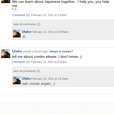
We can learn about Japanese together.. I help you, you help
me..
^,^
Comments
(
2
)
February 21, 2011 at 5:34pm
view all comments (
2
)
Utako
February 22, 2011 at 10:05am
:D
Utako
posted a forum topic.
whant is combo?
tell me about combo please..I don't know..;(
Comments
(
2
)
February 21, 2011 at 8:52pm
view all comments (
2
)
Utako
February 22, 2011 at 12:33am
owh..moudo arigato..:)