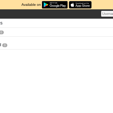
Available on
es
0
d
0