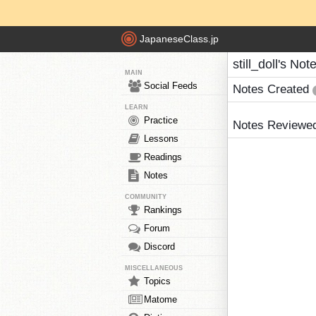
JapaneseClass.jp
still_doll's Not
MAIN
Social Feeds
Notes Created
LEARN
Practice
Notes Reviewe
Lessons
Readings
Notes
COMMUNITY
Rankings
Forum
Discord
MISCELLANEOUS
Topics
Matome