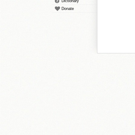
Dictionary
Donate