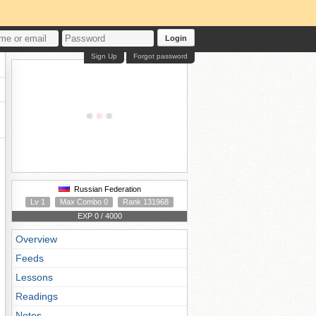
Login
Sign Up
Forgot password
Russian Federation
Lv 1
Max Combo 0
Rank 131968
EXP 0 / 4000
Overview
Feeds
Lessons
Readings
Notes