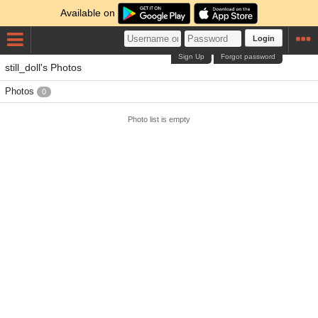
Available on
Login
Sign Up
Forgot password
still_doll's Photos
Photos
0
Photo list is empty