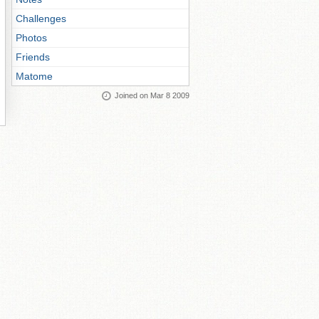
Challenges
Photos
Friends
Matome
Joined on Mar 8 2009