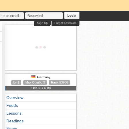
Login
Sign Up
Forgot password
Germany
Lv 1
Max Combo 3
Rank 53906
EXP 66 / 4000
Overview
Feeds
Lessons
Readings
Notes