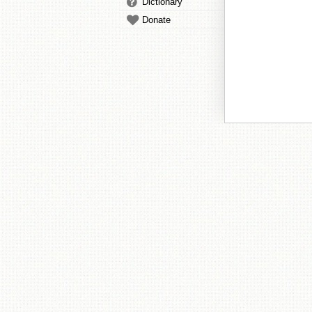
Dictionary
Donate