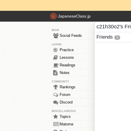
JapaneseClass.jp
c21h30o2's Fr
MAIN
Social Feeds
Friends
0
LEARN
Practice
Lessons
Readings
Notes
COMMUNITY
Rankings
Forum
Discord
MISCELLANEOUS
Topics
Matome