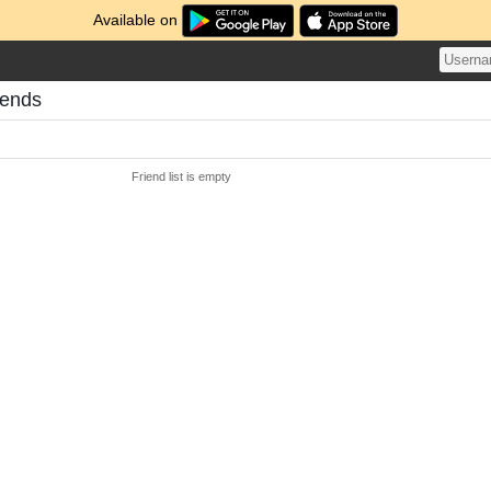
Available on
iends
Friend list is empty