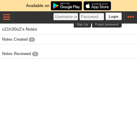
Available on
Login
Sign Up
Forgot password
c21h30o2's Notes
Notes Created
0
Notes Reviewed
0