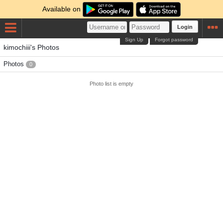
Available on
Login
Sign Up
Forgot password
kimochiii's Photos
Photos
0
Photo list is empty