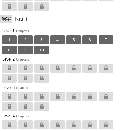
Kanji
漢字
Level 1
Chapters
1
2
3
4
5
6
7
8
9
10
Level 2
Chapters
Level 3
Chapters
Level 4
Chapters