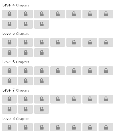
Level 4
Chapters
Level 5
Chapters
Level 6
Chapters
Level 7
Chapters
Level 8
Chapters