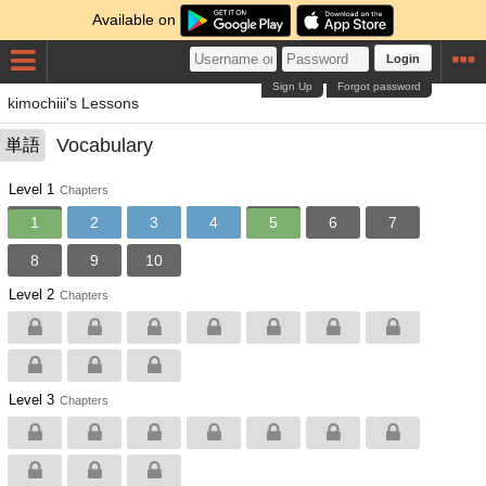
Available on
Login
Sign Up
Forgot password
kimochiii's Lessons
Vocabulary
単語
Level 1
Chapters
1
2
3
4
5
6
7
8
9
10
Level 2
Chapters
Level 3
Chapters