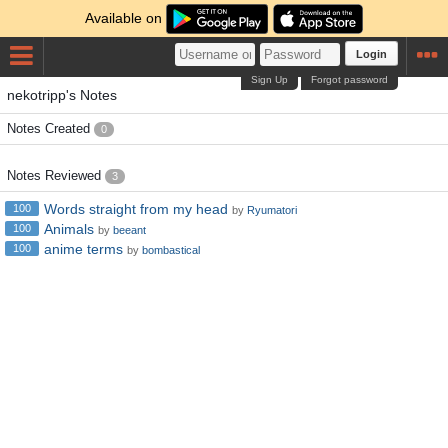
Available on
Login
Sign Up
Forgot password
nekotripp's Notes
Notes Created
0
Notes Reviewed
3
Words straight from my head
100
by
Ryumatori
Animals
100
by
beeant
anime terms
100
by
bombastical