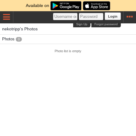
Available on
Login
Sign Up
Forgot password
nekotripp's Photos
Photos
0
Photo list is empty