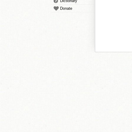
Dictionary
Donate