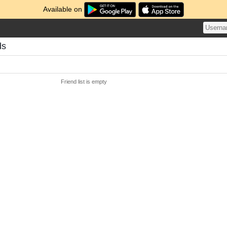
Available on
ds
Friend list is empty