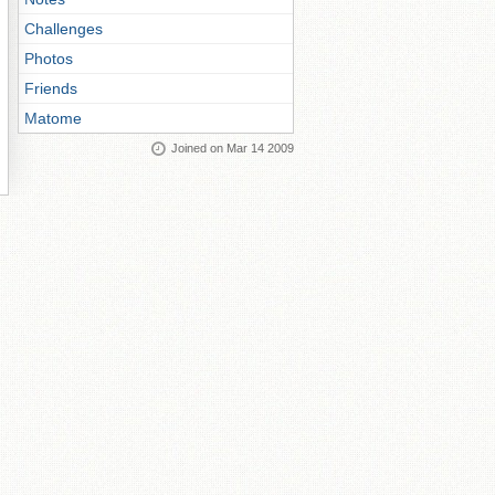
Challenges
Photos
Friends
Matome
Joined on Mar 14 2009