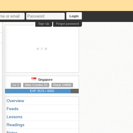
Login
Sign Up
Forgot password
Singapore
Lv 1
Max Combo 23
Rank 14868
EXP 3570 / 4000
Overview
Feeds
Lessons
Readings
Notes