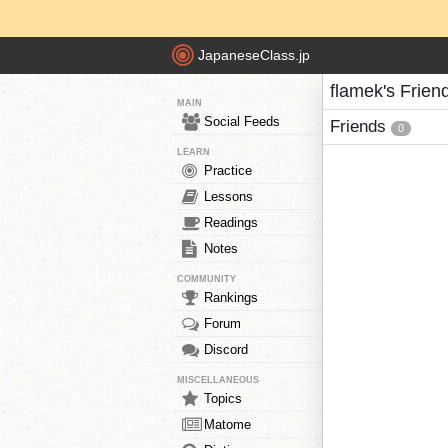
JapaneseClass.jp
flamek's Frien
MAIN
Social Feeds
Friends
0
LEARN
Practice
Lessons
Readings
Notes
COMMUNITY
Rankings
Forum
Discord
MISCELLANEOUS
Topics
Matome