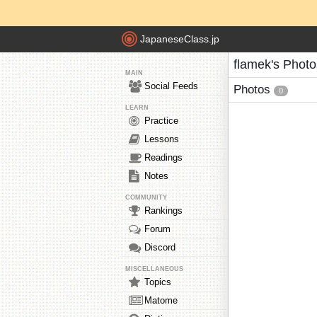
JapaneseClass.jp
flamek's Photo
MAIN
Social Feeds
Photos
0
LEARN
Practice
Lessons
Readings
Notes
COMMUNITY
Rankings
Forum
Discord
MISCELLANEOUS
Topics
Matome