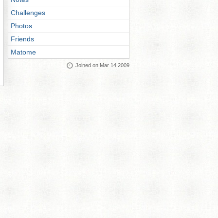
Challenges
Photos
Friends
Matome
Joined on Mar 14 2009