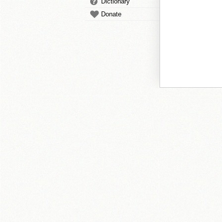
Dictionary
Donate