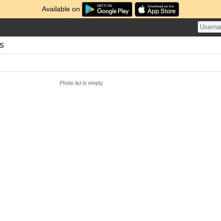
Available on
s
Photo list is empty