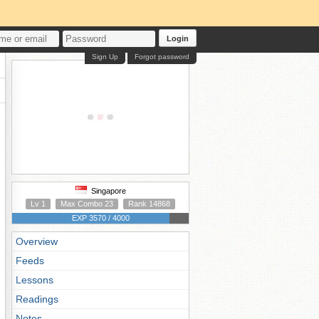
Login
Sign Up
Forgot password
Singapore
Lv 1
Max Combo 23
Rank 14868
EXP 3570 / 4000
Overview
Feeds
Lessons
Readings
Notes