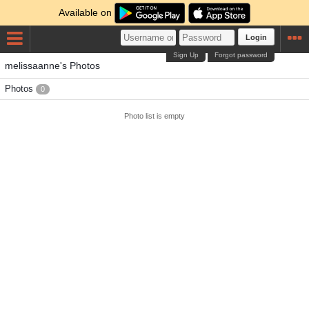
Available on
Login
Sign Up
Forgot password
melissaanne's Photos
Photos
0
Photo list is empty