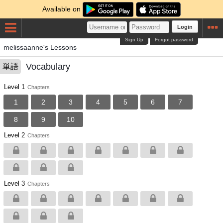
Available on
Login
Sign Up
Forgot password
melissaanne's Lessons
Vocabulary
単語
Level 1
Chapters
1
2
3
4
5
6
7
8
9
10
Level 2
Chapters
Level 3
Chapters