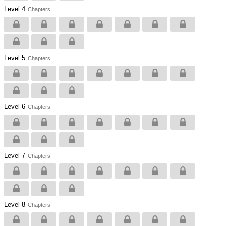
Level 4
Chapters
Level 5
Chapters
Level 6
Chapters
Level 7
Chapters
Level 8
Chapters