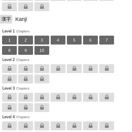
Kanji
漢字
Level 1
Chapters
1
2
3
4
5
6
7
8
9
10
Level 2
Chapters
Level 3
Chapters
Level 4
Chapters