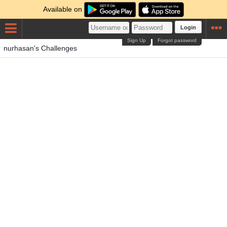
Available on
Login
Sign Up
Forgot password
nurhasan's Challenges