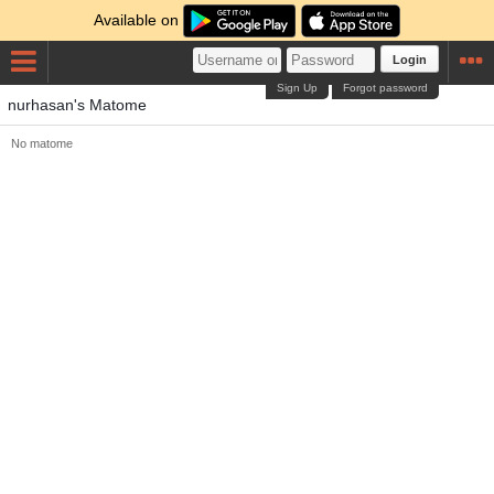
Available on
Login
Sign Up
Forgot password
nurhasan's Matome
No matome