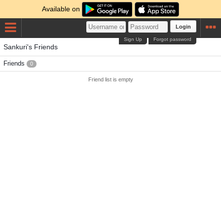
Available on
Login
Sign Up
Forgot password
Sankuri's Friends
Friends
0
Friend list is empty