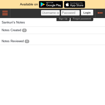
Available on
Login
Sign Up
Forgot password
Sankuri's Notes
Notes Created
0
Notes Reviewed
0