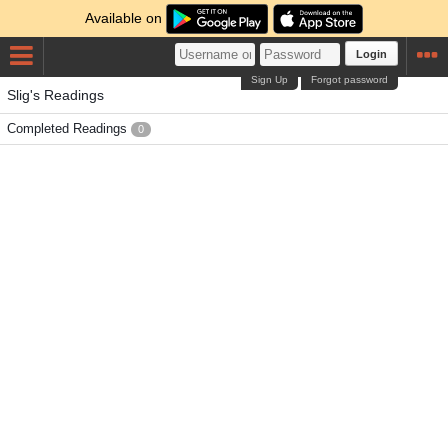
Available on
Login
Sign Up
Forgot password
Slig's Readings
Completed Readings
0