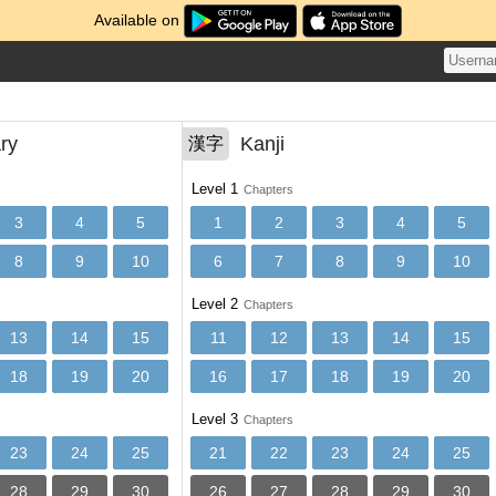
Available on
ry
Kanji
漢字
Level 1
Chapters
3
4
5
1
2
3
4
5
8
9
10
6
7
8
9
10
Level 2
Chapters
13
14
15
11
12
13
14
15
18
19
20
16
17
18
19
20
Level 3
Chapters
23
24
25
21
22
23
24
25
28
29
30
26
27
28
29
30