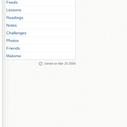
Feeds
Lessons
Readings
Notes
Challenges
Photos
Friends
Matome
Joined on Mar 20 2009