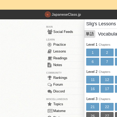
JapaneseClass.jp
Slig's Lessons
MAIN
Social Feeds
Vocabula
単語
LEARN
Practice
Level 1
Chapters
Lessons
1
2
Readings
6
7
Notes
Level 2
Chapters
COMMUNITY
Rankings
11
12
Forum
16
17
Discord
Level 3
Chapters
MISCELLANEOUS
Topics
21
22
Matome
26
27