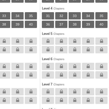
Level 4
Chapters
33
34
35
31
32
33
34
35
38
39
40
36
37
38
39
40
Level 5
Chapters
Level 6
Chapters
Level 7
Chapters