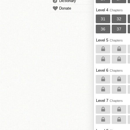
Dictionary
Donate
Level 4
Chapters
31
32
36
37
Level 5
Chapters
Level 6
Chapters
Level 7
Chapters