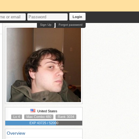
Login
Sign Up
Forgot password
United States
Lv 4
Max Combo 480
Rank 3034
EXP 43725 / 52000
Overview