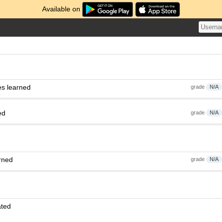
Available on
es learned
grade
N/A
ed
grade
N/A
rned
grade
N/A
ated