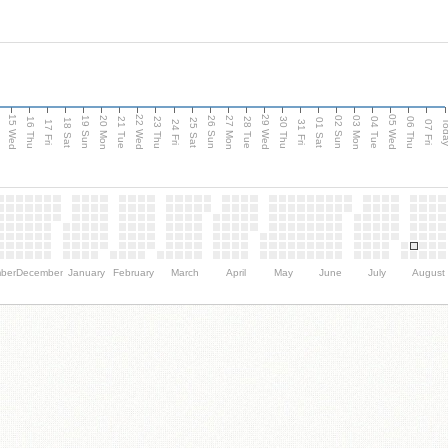
15 Wed
22 Wed
29 Wed
05 Wed
20 Mon
27 Mon
03 Mon
19 Sun
26 Sun
02 Sun
e
16 Thu
21 Tue
23 Thu
28 Tue
30 Thu
04 Tue
06 Thu
18 Sat
25 Sat
01 Sat
Tod
17 Fri
24 Fri
31 Fri
07 Fri
ber
December
January
February
March
April
May
June
July
August