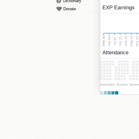
Dictionary
EXP Earnings
Donate
08 Wed
13 Mon
12 Sun
09 Thu
14 Tu
11 Sat
10 Fri
Attendance
September
October
Novem