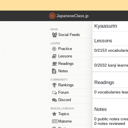
JapaneseClass.jp
Kyaasurin
MAIN
Social Feeds
Lessons
LEARN
Practice
0/2153 vocabulari
Lessons
Readings
0/2032 kanji learn
Notes
COMMUNITY
Readings
Rankings
0 vocabularies lea
Forum
Discord
Notes
MISCELLANEOUS
Topics
0 public notes cre
Matome
0 notes reviewed