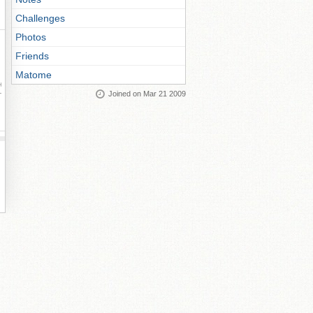
Challenges
Photos
Friends
Matome
ay
Joined on Mar 21 2009