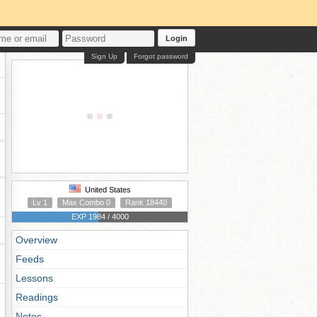
Login
Sign Up
Forgot password
United States
Lv 1
Max Combo 0
Rank 18440
EXP 1984 / 4000
Overview
Feeds
Lessons
Readings
Notes