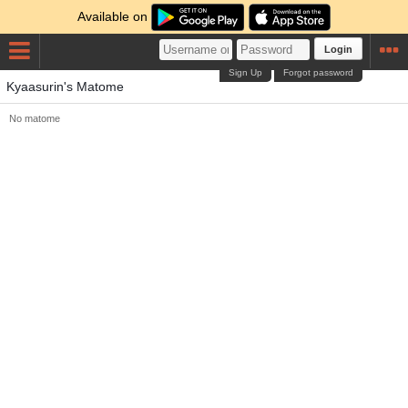
Available on
Login
Sign Up
Forgot password
Kyaasurin's Matome
No matome