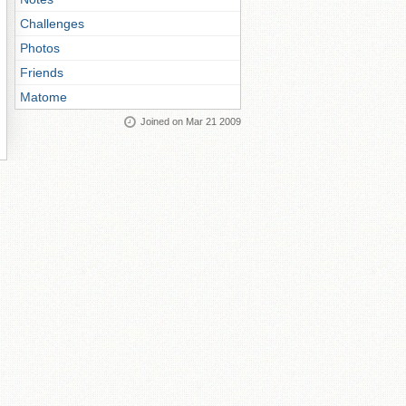
Challenges
Photos
Friends
Matome
Joined on Mar 21 2009