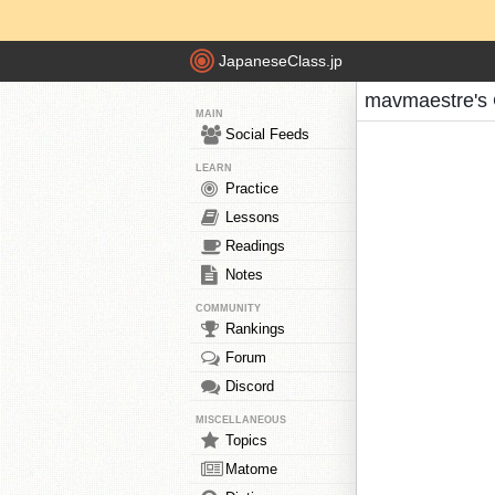
JapaneseClass.jp
mavmaestre's 
MAIN
Social Feeds
LEARN
Practice
Lessons
Readings
Notes
COMMUNITY
Rankings
Forum
Discord
MISCELLANEOUS
Topics
Matome