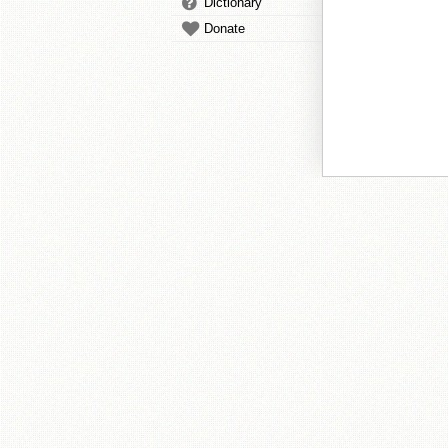
Dictionary
Donate