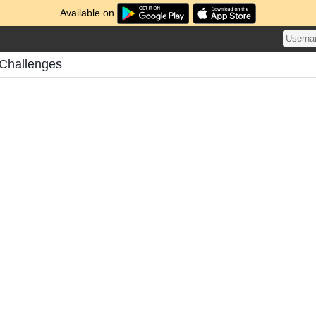
Available on
Challenges