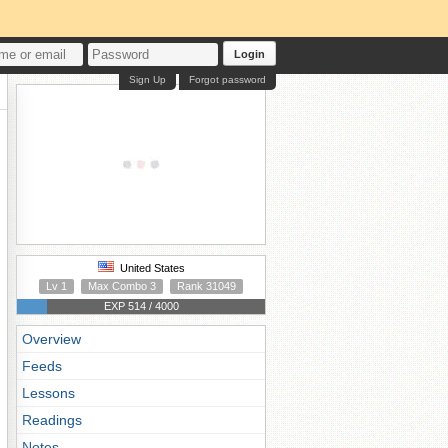
Login
Sign Up
Forgot password
United States
Lv 1
Max Combo 3
Rank 31049
EXP 514 / 4000
Overview
Feeds
Lessons
Readings
Notes