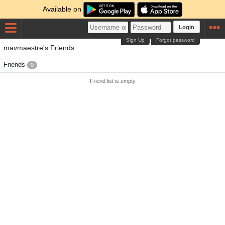
Available on
Login
Sign Up
Forgot password
mavmaestre's Friends
Friends
0
Friend list is empty