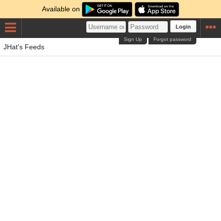
Available on
Login
Sign Up
Forgot password
JHat's Feeds