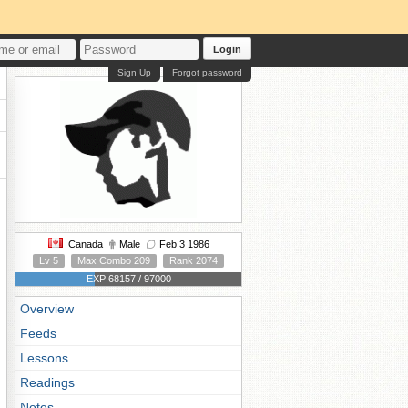
Login
Sign Up
Forgot password
Canada
Male
Feb 3 1986
Lv 5
Max Combo 209
Rank 2074
EXP 68157 / 97000
Overview
Feeds
Lessons
Readings
Notes