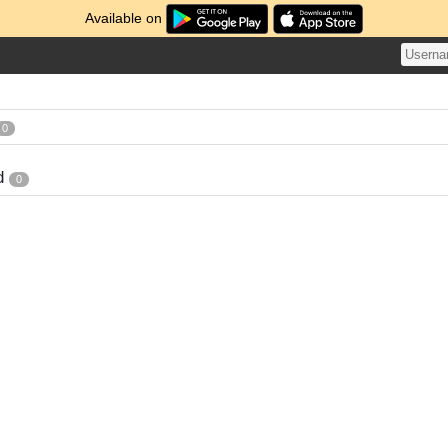
Available on
0
d
0