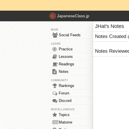
JapaneseClass.jp
JHat's Notes
MAIN
Social Feeds
Notes Created
LEARN
Practice
Notes Reviewe
Lessons
Readings
Notes
COMMUNITY
Rankings
Forum
Discord
MISCELLANEOUS
Topics
Matome