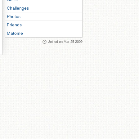
Challenges
Photos
Friends
Matome
Joined on Mar 25 2009