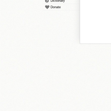
Dictionary
Donate