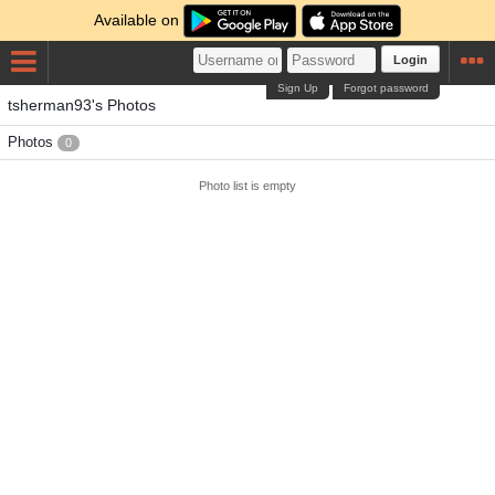
Available on
Login
Sign Up
Forgot password
tsherman93's Photos
Photos
0
Photo list is empty