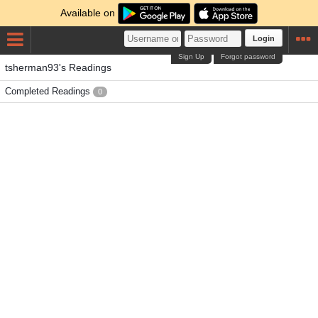
Available on
Login
Sign Up
Forgot password
tsherman93's Readings
Completed Readings
0