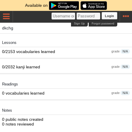
Available on
Login
Sign Up
Forgot password
dkchg
Lessons
0/2153 vocabularies learned
grade
N/A
0/2032 kanji learned
grade
N/A
Readings
0 vocabularies learned
grade
N/A
Notes
0 public notes created
0 notes reviewed