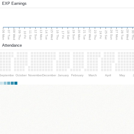
EXP Earnings
08 Wed
15 Wed
22 Wed
29 Wed
06 Mon
13 Mon
20 Mon
27 Mon
12 Sun
19 Sun
26 Sun
07 Tue
09 Thu
14 Tue
16 Thu
21 Tue
23 Thu
28 Tue
30 T
11 Sat
18 Sat
25 Sat
10 Fri
17 Fri
24 Fri
Attendance
September
October
November
December
January
February
March
April
May