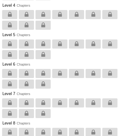
Level 4
Chapters
Level 5
Chapters
Level 6
Chapters
Level 7
Chapters
Level 8
Chapters