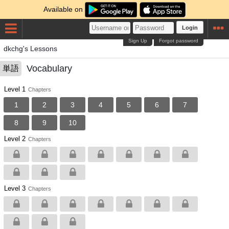
Available on
Login
Sign Up
Forgot password
dkchg's Lessons
Vocabulary
単語
Level 1
Chapters
1
2
3
4
5
6
7
8
9
10
Level 2
Chapters
Level 3
Chapters