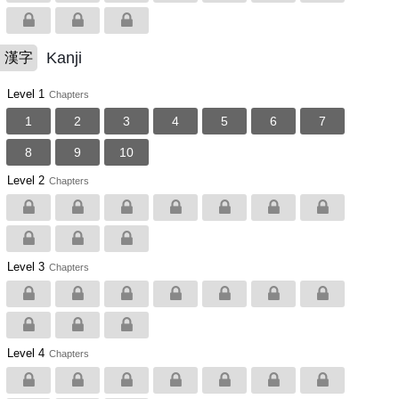
Kanji
漢字
Level 1
Chapters
1
2
3
4
5
6
7
8
9
10
Level 2
Chapters
Level 3
Chapters
Level 4
Chapters