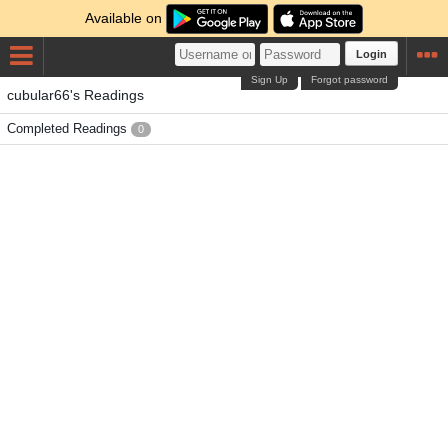
Available on
Login
Sign Up
Forgot password
cubular66's Readings
Completed Readings
0