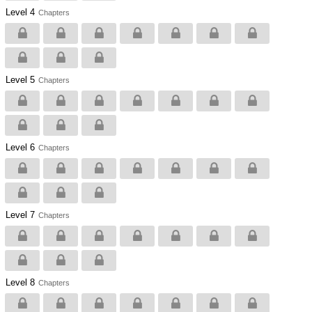
Level 4
Chapters
Level 5
Chapters
Level 6
Chapters
Level 7
Chapters
Level 8
Chapters