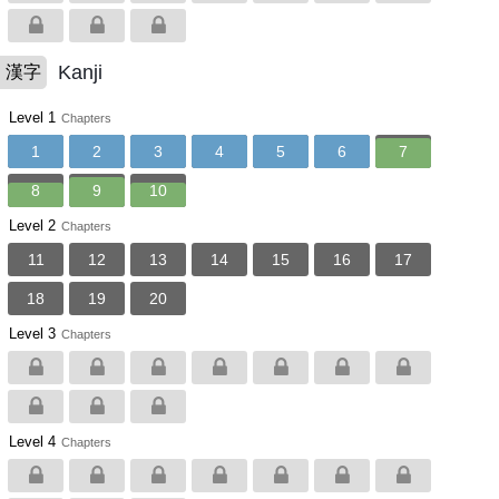
Kanji
漢字
Level 1
Chapters
1
2
3
4
5
6
7
8
9
10
Level 2
Chapters
11
12
13
14
15
16
17
18
19
20
Level 3
Chapters
Level 4
Chapters