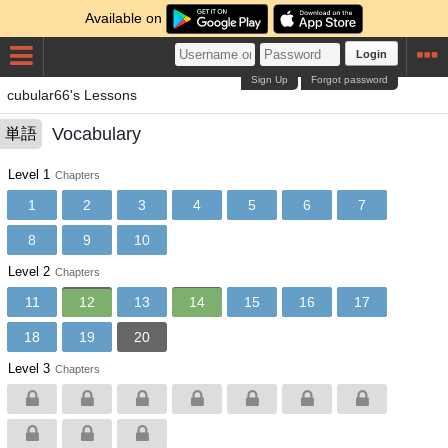
Available on
Login
Sign Up
Forgot password
cubular66's Lessons
Vocabulary
単語
Level 1
Chapters
1
2
3
4
5
6
7
8
9
10
Level 2
Chapters
11
12
13
14
15
16
17
18
19
20
Level 3
Chapters