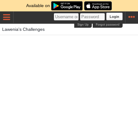
Available on
Login
Sign Up
Forgot password
Lawenia's Challenges