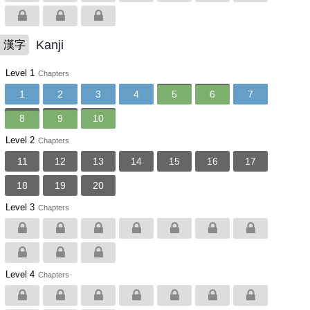
Kanji
漢字
Level 1
Chapters
1
2
3
4
5
6
7
8
9
10
Level 2
Chapters
11
12
13
14
15
16
17
18
19
20
Level 3
Chapters
Level 4
Chapters