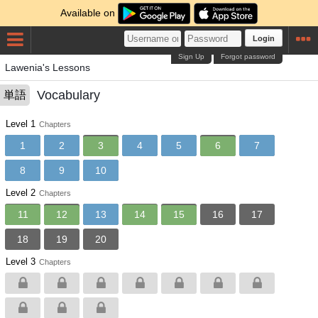
Available on
Login
Sign Up
Forgot password
Lawenia's Lessons
Vocabulary
単語
Level 1
Chapters
1
2
3
4
5
6
7
8
9
10
Level 2
Chapters
11
12
13
14
15
16
17
18
19
20
Level 3
Chapters