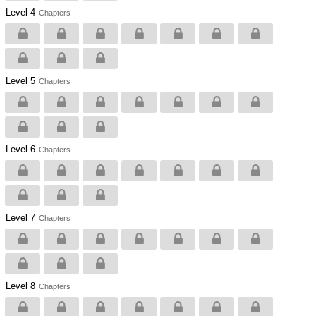
Level 4
Chapters
Level 5
Chapters
Level 6
Chapters
Level 7
Chapters
Level 8
Chapters